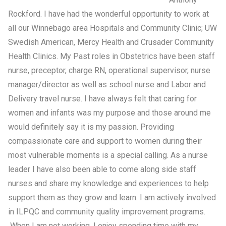
Rockford. I have had the wonderful opportunity to work at
all our Winnebago area Hospitals and Community Clinic; UW
Swedish American, Mercy Health and Crusader Community
Health Clinics. My Past roles in Obstetrics have been staff
nurse, preceptor, charge RN, operational supervisor, nurse
manager/director as well as school nurse and Labor and
Delivery travel nurse. I have always felt that caring for
women and infants was my purpose and those around me
would definitely say it is my passion. Providing
compassionate care and support to women during their
most vulnerable moments is a special calling. As a nurse
leader I have also been able to come along side staff
nurses and share my knowledge and experiences to help
support them as they grow and learn. I am actively involved
in ILPQC and community quality improvement programs.
When I am not working, I enjoy spending time with my