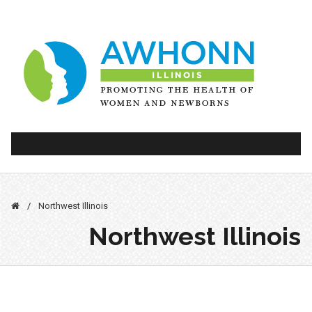
Skip
to
content
PRIMARY MENU
/
Northwest Illinois
Northwest Illinois