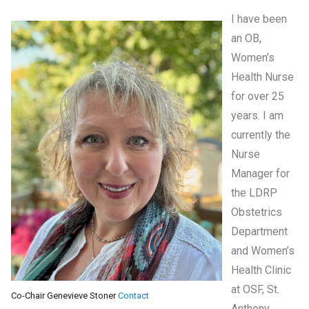
I have been
an OB,
Women’s
Health Nurse
for over 25
years. I am
currently the
Nurse
Manager for
the LDRP
Obstetrics
Department
and Women’s
Health Clinic
at OSF, St.
Co-Chair Genevieve Stoner
Contact
Anthony