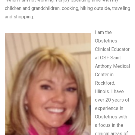
children and grandchildren, cooking, hiking outside, traveling
and shopping.
I am the
Obstetrics
Clinical Educator
at OSF Saint
Anthony Medical
Center in
Rockford,
Illinois. I have
over 20 years of
experience in
Obstetrics with
a focus in the
clinical areas of