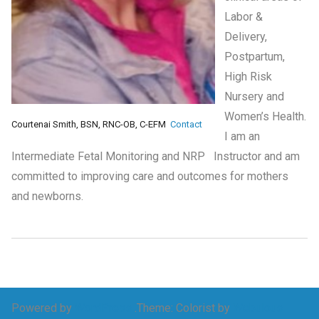
Labor &
Delivery,
Postpartum,
High Risk
Nursery and
Women’s Health.
Courtenai Smith, BSN, RNC-OB, C-EFM
Contact
I am an
Intermediate Fetal Monitoring and NRP Instructor and am
committed to improving care and outcomes for mothers
and newborns.
Powered by
WordPress
.
Theme: Colorist by
Webulous